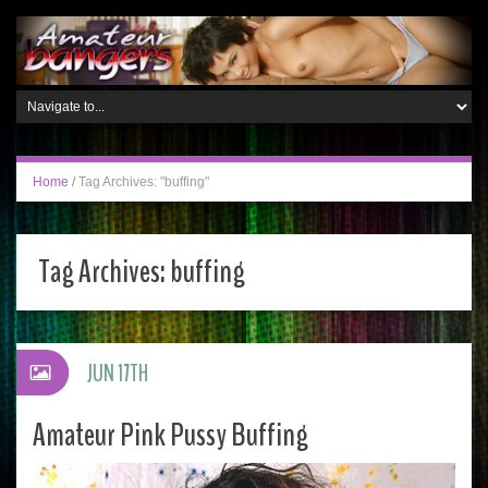
Home
/
Tag Archives: "buffing"
Tag Archives:
buffing
JUN 17TH
Amateur Pink Pussy Buffing