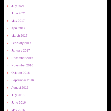
July 2021
June 2021
May 2017
April 2017
March 2017
February 2017
January 2017
December 2016
November 2016
October 2016
September 2016
August 2016
July 2016
June 2016
May 2016