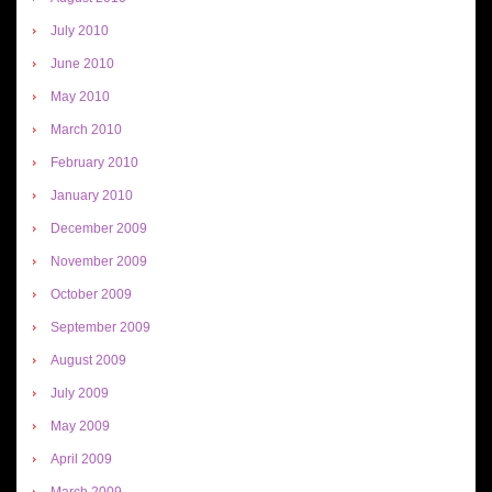
July 2010
June 2010
May 2010
March 2010
February 2010
January 2010
December 2009
November 2009
October 2009
September 2009
August 2009
July 2009
May 2009
April 2009
March 2009