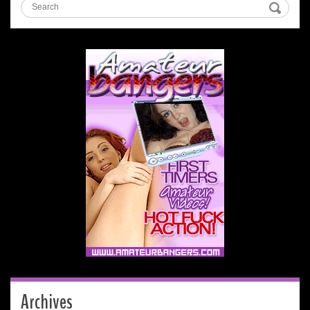
Archives