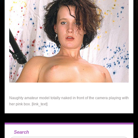
Naughty amateur model totally naked in front of the camera playing with
her pink box. [link_text]
Search