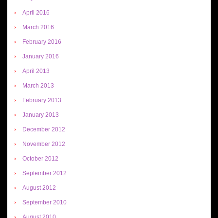
April 2016
March 2016
February 2016
January 2016
April 2013
March 2013
February 2013
January 2013
December 2012
November 2012
October 2012
September 2012
August 2012
September 2010
August 2010