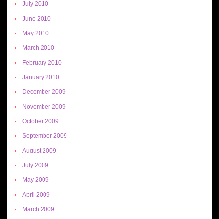
July 2010
June 2010
May 2010
March 2010
February 2010
January 2010
December 2009
November 2009
October 2009
September 2009
August 2009
July 2009
May 2009
April 2009
March 2009