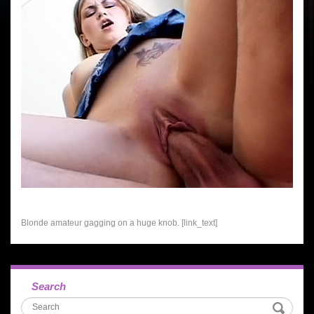
Blonde amateur gagging on a huge knob. [link_text]
Search