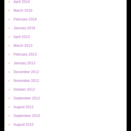
April 2016
March 2016
February 2016
January 2016
April 2013
March 2013
February 2013
January 2013
December 2012
November 2012
October 2012
September 2012
August 2012
September 2010
August 2010