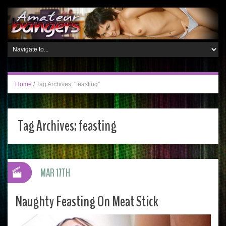
Home
/
Tag Archives: "feasting"
Tag Archives:
feasting
MAR 17TH
Naughty Feasting On Meat Stick