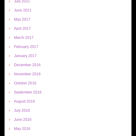
July 2021
June 2021
May 2017
April 2017
March 2017
February 2017
January 2017
December 2016
November 2016
October 2016
September 2016
August 2016
July 2016
June 2016
May 2016