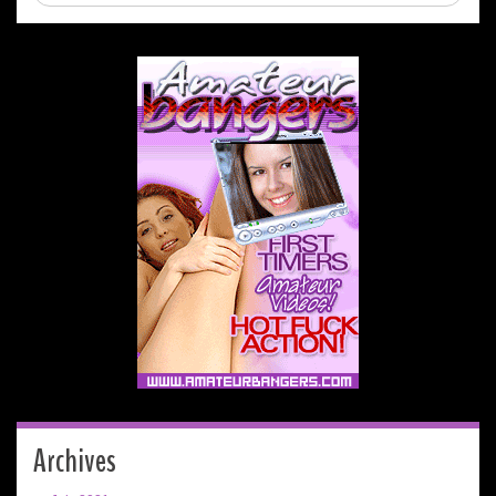
Archives