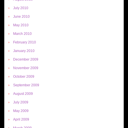
July 2010
June 2010
May 2010
March 2010
February 2010
January 2010
December 2009
November 2009
October 2009
September 2009
August 2009
July 2009
May 2009
April 2009
March 2009