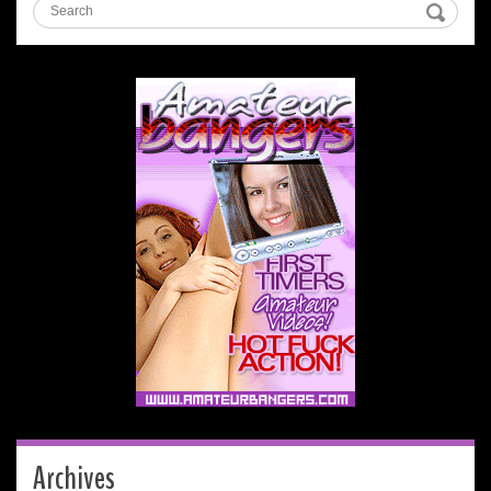
Archives