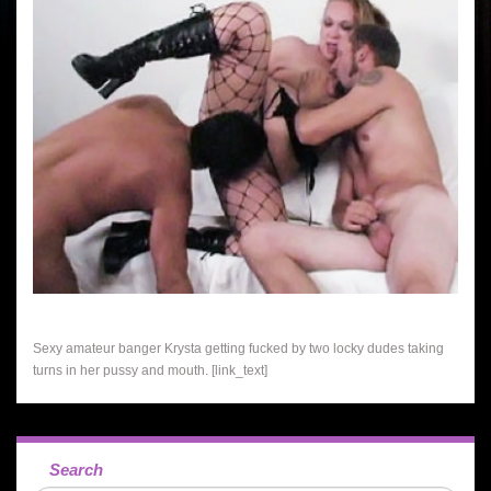
Sexy amateur banger Krysta getting fucked by two locky dudes taking
turns in her pussy and mouth. [link_text]
Search