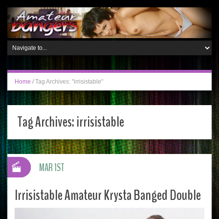
Home
/
Tag Archives: "irrisistable"
Tag Archives:
irrisistable
MAR 1ST
Irrisistable Amateur Krysta Banged Double