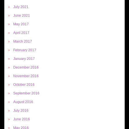
July 2021
June 2021
May 2017
April 2017
March 2017
February 2017
January 2017
December 2016
November 2016
October 2016
September 2016
August 2016
July 2016
June 2016
May 2016