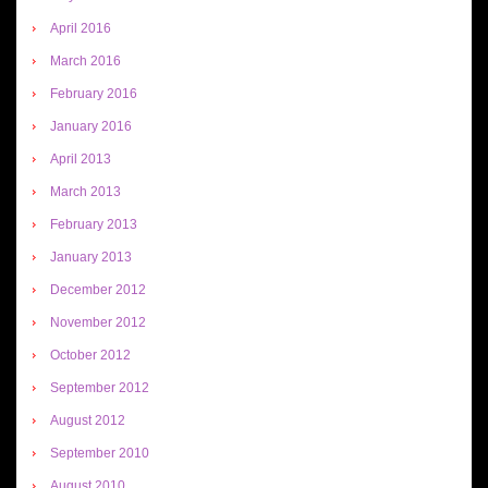
April 2016
March 2016
February 2016
January 2016
April 2013
March 2013
February 2013
January 2013
December 2012
November 2012
October 2012
September 2012
August 2012
September 2010
August 2010